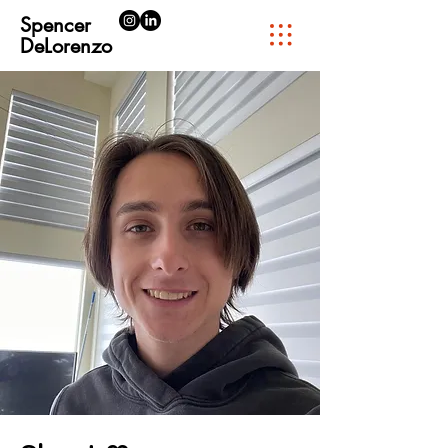
Spencer
DeLorenzo