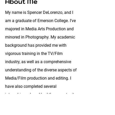
About Me
My name is Spencer DeLorenzo, and I
am a graduate of Emerson College. I've
majored in Media Arts Production and
minored in Photography. My academic
background has provided me with
vigorous training in the TV/Film
industry, as well as a comprehensive
understanding of the diverse aspects of
Media/Film production and editing. I
have also completed several
internships, where I had the opportunity
to better understand the different
phases of film production.